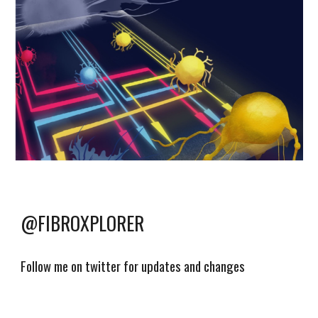
@FIBROXPLORER
Follow me on twitter for updates and changes