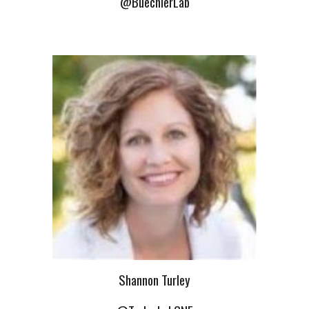
@BuechlerLab
Shannon Turley