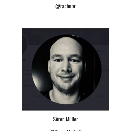
@rachnpr
Sören Müller