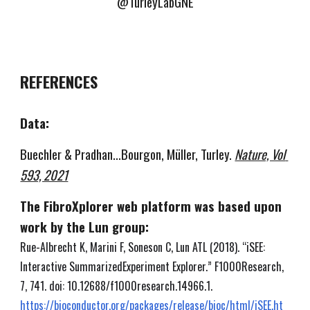
@TurleyLabGNE
REFERENCES
Data:
Buechler & Pradhan...Bourgon, Müller, Turley. 
Nature, Vol 
593, 2021
The FibroXplorer web platform was based upon 
work by the Lun group:
Rue-Albrecht K, Marini F, Soneson C, Lun ATL (2018). “iSEE: 
Interactive SummarizedExperiment Explorer.” F1000Research, 
7, 741. doi: 10.12688/f1000research.14966.1.
https://bioconductor.org/packages/release/bioc/html/iSEE.ht