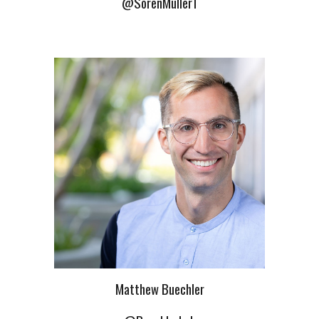
@SorenMuller1
Matthew Buechler