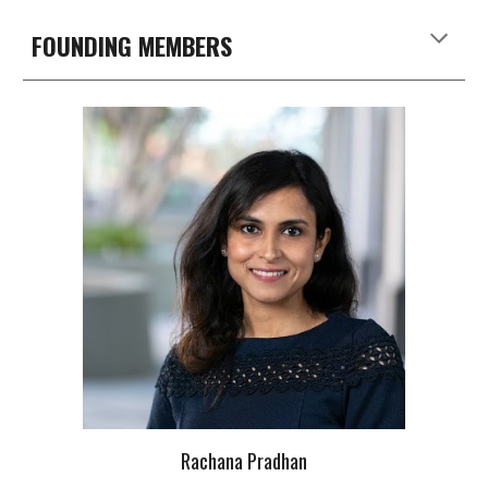
FOUNDING MEMBERS
Rachana Pradhan